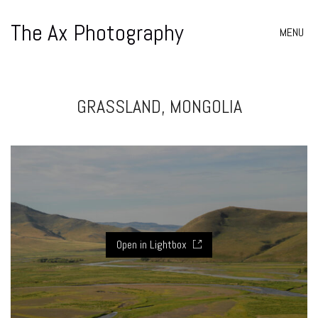
The Ax Photography
MENU
GRASSLAND, MONGOLIA
Open in Lightbox