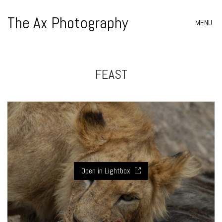
The Ax Photography
MENU
FEAST
Open in Lightbox