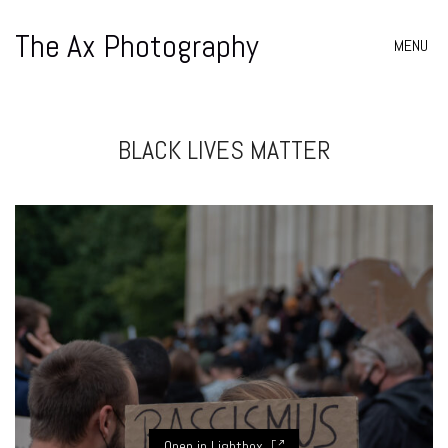
The Ax Photography
MENU
BLACK LIVES MATTER
Open in Lightbox