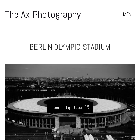
The Ax Photography
MENU
BERLIN OLYMPIC STADIUM
Open in Lightbox