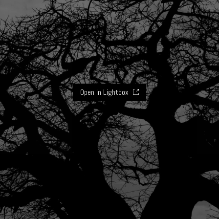
Open in Lightbox