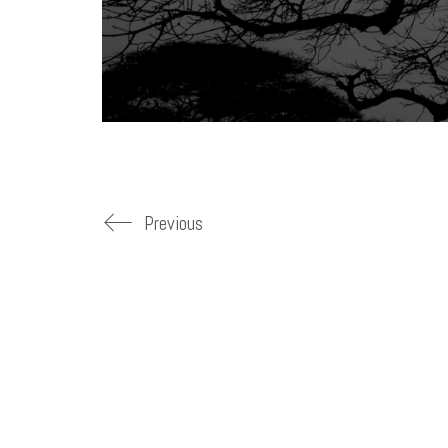
Previous