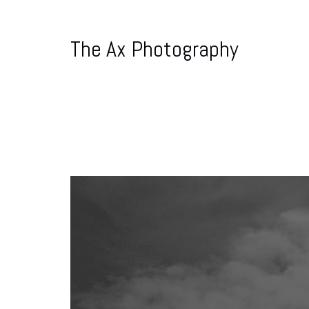
The Ax Photography