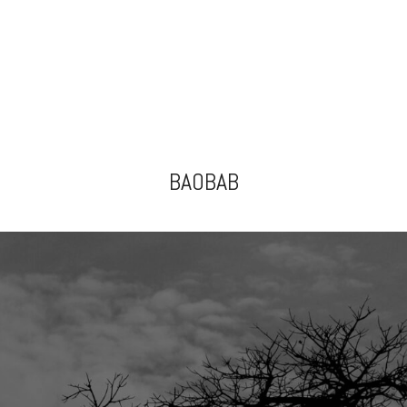
BAOBAB