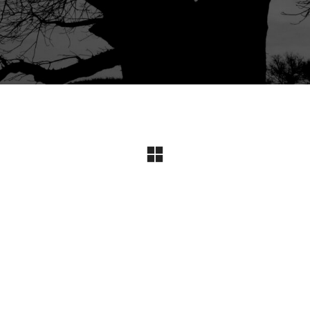
Instagram
© Copyright 2024 I All Rights Reserved